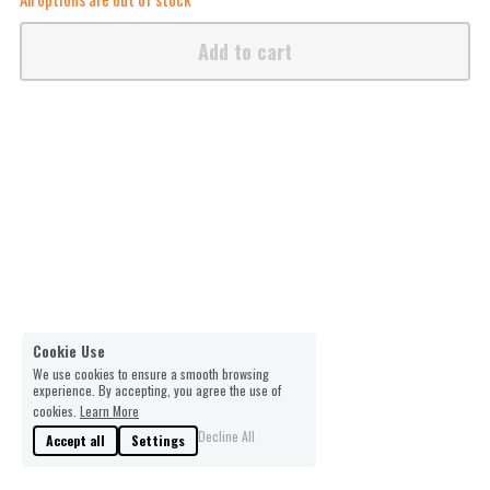
Add to cart
Cookie Use
We use cookies to ensure a smooth browsing
experience. By accepting, you agree the use of
cookies.
Learn More
Decline All
Accept all
Settings