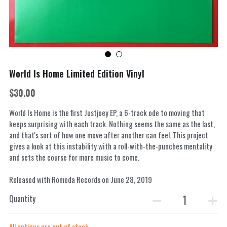
World Is Home Limited Edition Vinyl
$30.00
World Is Home is the first Justjoey EP, a 6-track ode to moving that
keeps surprising with each track. Nothing seems the same as the last,
and that's sort of how one move after another can feel. This project
gives a look at this instability with a roll-with-the-punches mentality
and sets the course for more music to come.
Released with Romeda Records on June 28, 2019
Quantity
All options are out of stock