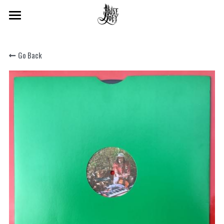
×
STORE CATEGORIES
Home
All Categories
Go Back
About
Shop
Beats & Sound Design
Audio Production
Search
SIGN UP